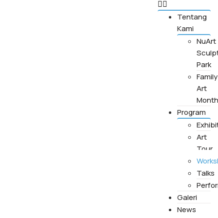
Tentang
Kami
NuArt
Sculp
Park
Family
Art
Mont
Program
Exhibi
Art
Tour
Works
Talks
Perfo
Galeri
News