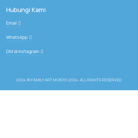
Hubungi Kami
Email
WhatsApp
DM di Instagram
2024 © FAMILY ART MONTH 2024. ALL RIGHTS RESERVED.