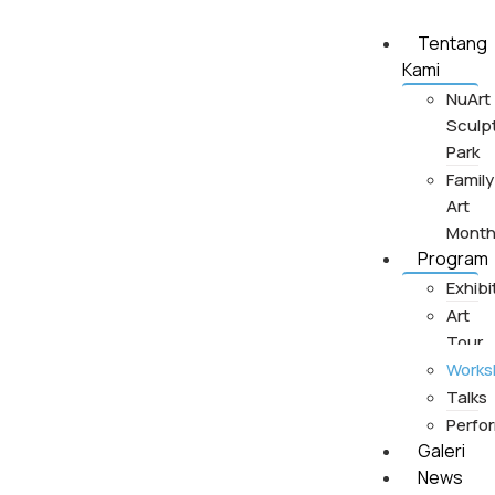
Tentang
Kami
NuArt
Sculp
Park
Family
Art
Mont
Program
Exhibi
Art
Tour
Works
Talks
Perfo
Galeri
News