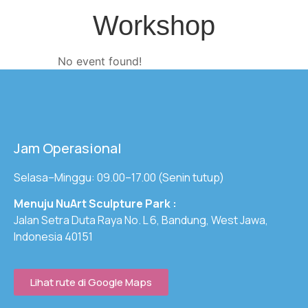
Workshop
No event found!
Jam Operasional
Selasa–Minggu: 09.00–17.00 (Senin tutup)
Menuju NuArt Sculpture Park :
Jalan Setra Duta Raya No. L 6, Bandung, West Jawa,
Indonesia 40151
Lihat rute di Google Maps