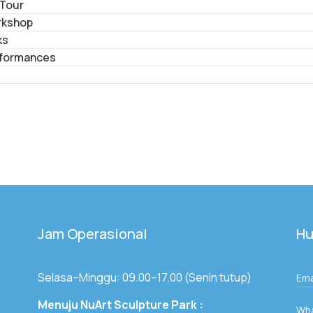
 Tour
rkshop
ks
formances
Jam Operasional
Hu
Selasa–Minggu: 09.00–17.00 (Senin tutup)
Ema
Menuju NuArt Sculpture Park :
Wh