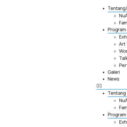
Tentang 
NuA
Fam
Program
Exh
Art
Wo
Tal
Per
Galeri
News
Tentang
NuA
Fam
Program
Exh