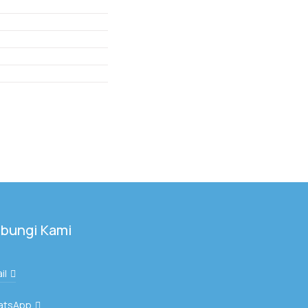
bungi Kami
il
atsApp