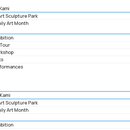
Kami
rt Sculpture Park
ily Art Month
ibition
 Tour
rkshop
ks
formances
 Kami
rt Sculpture Park
ily Art Month
ibition