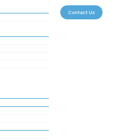
Contact Us