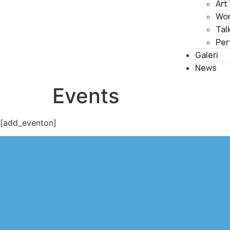
Art
Wo
Tal
Per
Galeri
News
Events
[add_eventon]